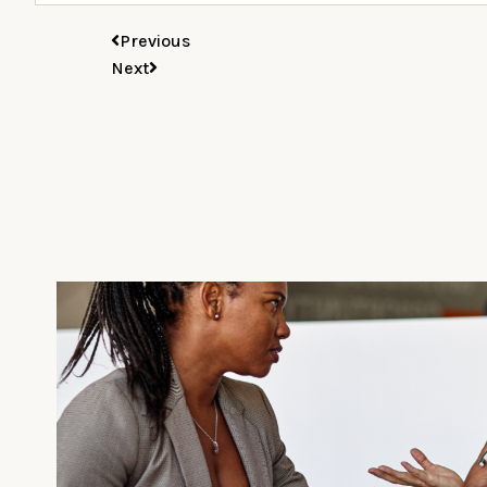
Previous
Next