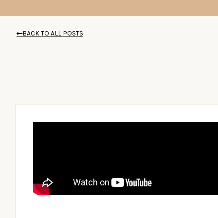
BACK TO ALL POSTS