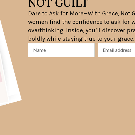
NOT GUILT
Dare to Ask for More—With Grace, Not Gu
women find the confidence to ask for w
overthinking. Inside, you’ll discover p
boldly while staying true to your grace.