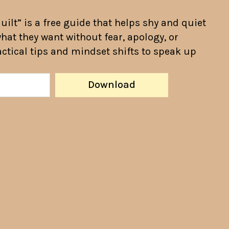
ilt” is a free guide that helps shy and quiet
hat they want without fear, apology, or
ractical tips and mindset shifts to speak up
Download