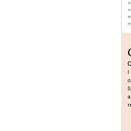
c
c
e
m
I
o
S
a
m