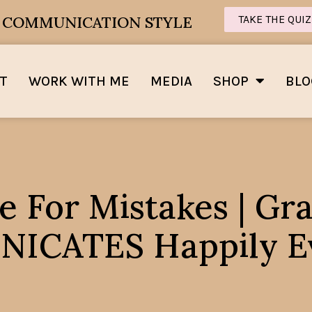
E COMMUNICATION STYLE
TAKE THE QUIZ
T
WORK WITH ME
MEDIA
SHOP
BLO
e For Mistakes | G
CATES Happily Ev