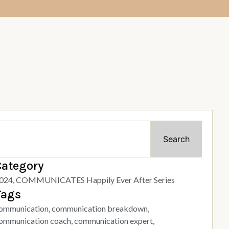
Search
Category
024
,
COMMUNICATES Happily Ever After Series
Tags
ommunication
,
communication breakdown
,
ommunication coach
,
communication expert
,