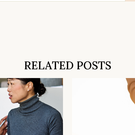
RELATED POSTS