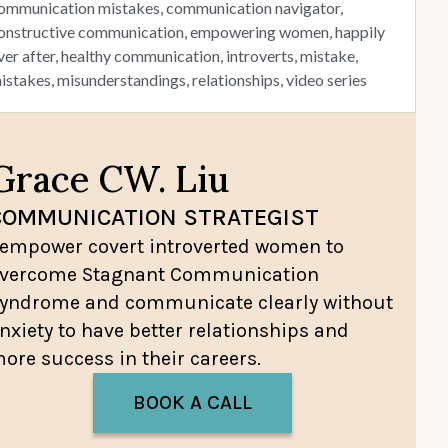
ommunication mistakes
,
communication navigator
,
onstructive communication
,
empowering women
,
happily
ver after
,
healthy communication
,
introverts
,
mistake
,
istakes
,
misunderstandings
,
relationships
,
video series
Grace CW. Liu
COMMUNICATION STRATEGIST
 empower covert introverted women to
vercome Stagnant Communication
yndrome and communicate clearly without
nxiety to have better relationships and
ore success in their careers.
BOOK A CALL