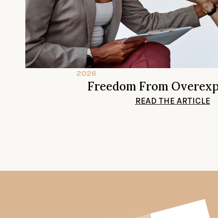
2026
Freedom From Overexp
READ THE ARTICLE