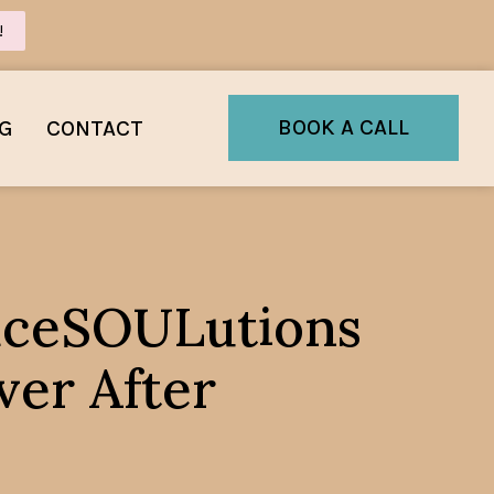
!
BOOK A CALL
G
CONTACT
raceSOULutions
er After