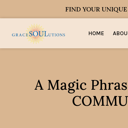
FIND YOUR UNIQU
HOME
ABOU
A Magic Phras
COMMUNI