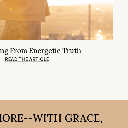
ing From Energetic Truth
READ THE ARTICLE
MORE--WITH GRACE,