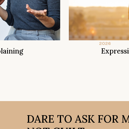
2026
laining
Express
DARE TO ASK FOR 