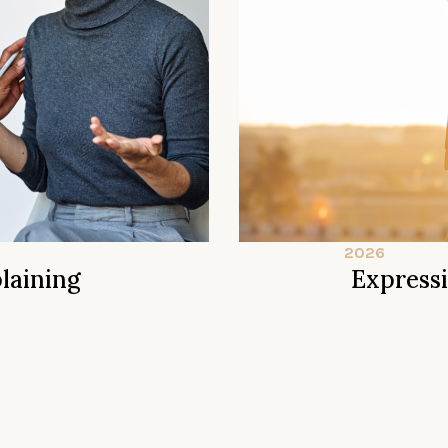
2026
laining
Express