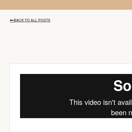
BACK TO ALL POSTS