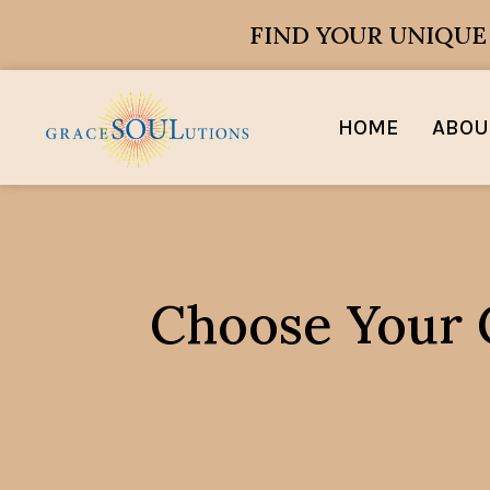
FIND YOUR UNIQU
HOME
ABOU
Choose Your