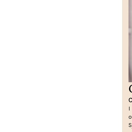
I
o
S