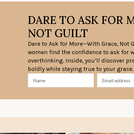
DARE TO ASK FOR 
NOT GUILT
Dare to Ask for More—With Grace, Not Gu
women find the confidence to ask for w
overthinking. Inside, you’ll discover p
boldly while staying true to your grace.