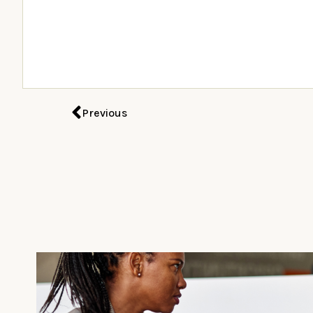
Previous