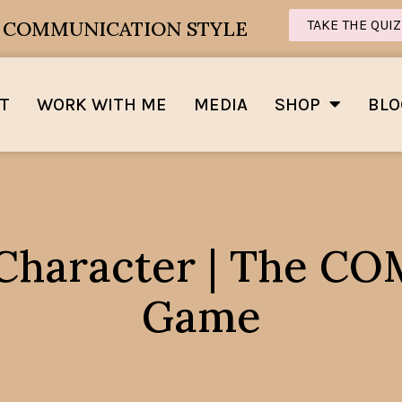
E COMMUNICATION STYLE
TAKE THE QUIZ
T
WORK WITH ME
MEDIA
SHOP
BLO
 Character | The 
Game