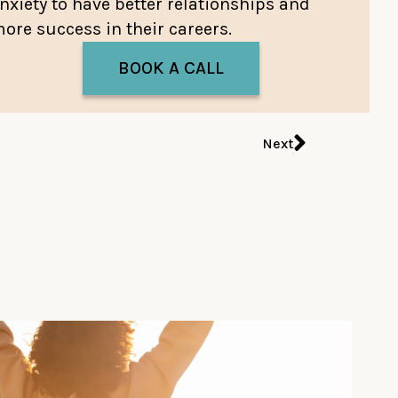
nxiety to have better relationships and
ore success in their careers.
BOOK A CALL
Next