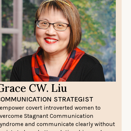
Grace CW. Liu
COMMUNICATION STRATEGIST
 empower covert introverted women to
vercome Stagnant Communication
yndrome and communicate clearly without