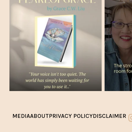
MEDIA
ABOUT
PRIVACY POLICY
DISCLAIMER