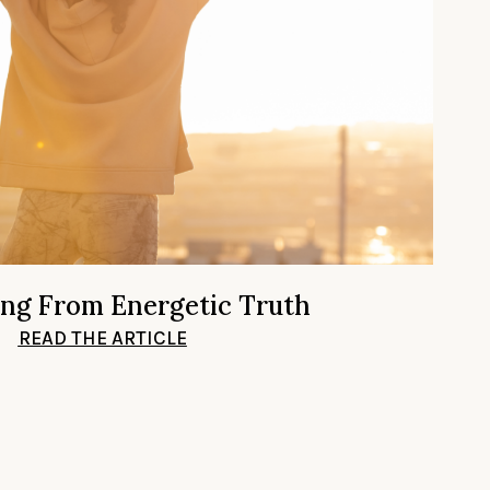
ing From Energetic Truth
READ THE ARTICLE