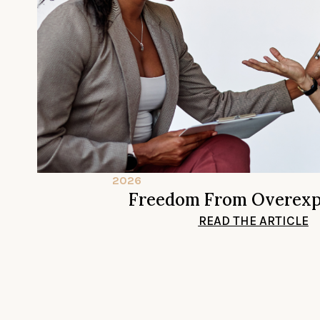
2026
Freedom From Overexp
READ THE ARTICLE