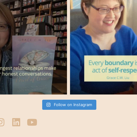
Follow on Instagram