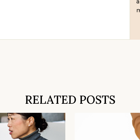
a
m
RELATED POSTS