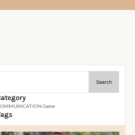
Search
Category
OMMUNICATION Game
Tags