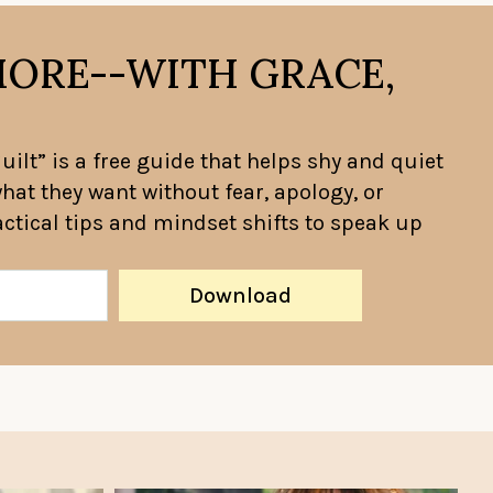
MORE--WITH GRACE,
ilt” is a free guide that helps shy and quiet
hat they want without fear, apology, or
ractical tips and mindset shifts to speak up
Download