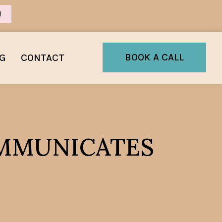
!
BOOK A CALL
G
CONTACT
COMMUNICATES