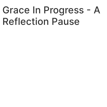
Grace In Progress - A
Reflection Pause